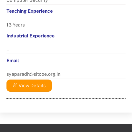
Computer Security
Teaching Experience
13 Years
Industrial Experience
–
Email
syaparadh@sitcoe.org.in
View Details