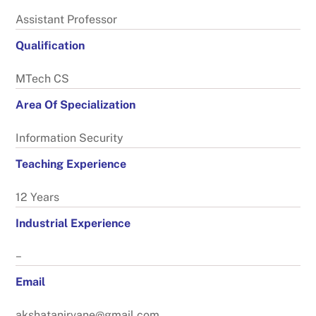
Assistant Professor
Qualification
MTech CS
Area Of Specialization
Information Security
Teaching Experience
12 Years
Industrial Experience
–
Email
akshatanirvane@gmail.com