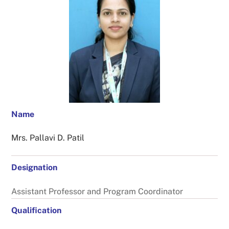
Name
Mrs. Pallavi D. Patil
Designation
Assistant Professor and Program Coordinator
Qualification