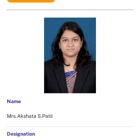
Name
Mrs.Akshata S.Patil
Designation