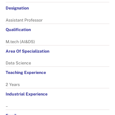
Designation
Assistant Professor
Qualification
M.tech (AI&DS)
Area Of Specialization
Data Science
Teaching Experience
2 Years
Industrial Experience
–