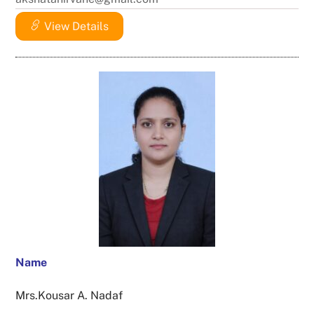
View Details
Name
Mrs.Kousar A. Nadaf