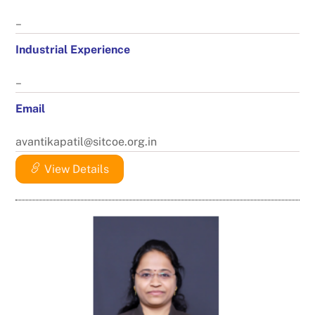
–
Industrial Experience
–
Email
avantikapatil@sitcoe.org.in
View Details