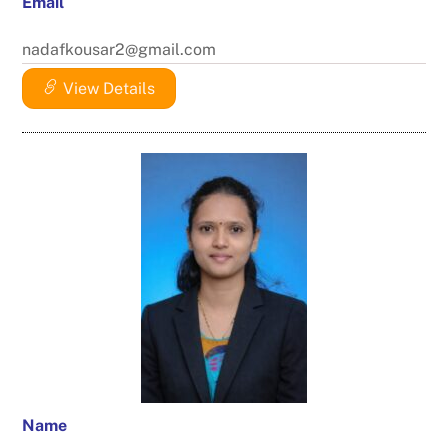
Email
nadafkousar2@gmail.com
View Details
Name