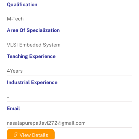
Qualification
M-Tech
Area Of Specialization
VLSI Embeded System
Teaching Experience
4Years
Industrial Experience
–
Email
nasalapurepallavi272@gmail.com
View Details