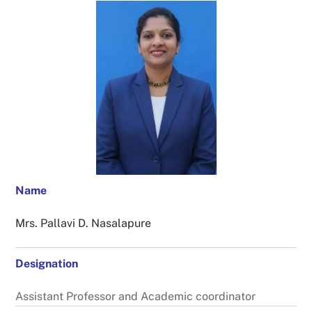
Name
Mrs. Pallavi D. Nasalapure
Designation
Assistant Professor and Academic coordinator