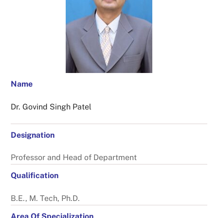
Name
Dr. Govind Singh Patel
Designation
Professor and Head of Department
Qualification
B.E., M. Tech, Ph.D.
Area Of Specialization