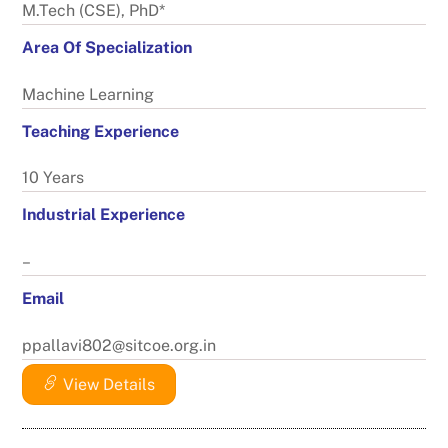
M.Tech (CSE), PhD*
Area Of Specialization
Machine Learning
Teaching Experience
10 Years
Industrial Experience
–
Email
ppallavi802@sitcoe.org.in
View Details