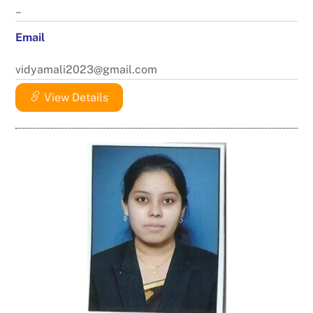
–
Email
vidyamali2023@gmail.com
View Details