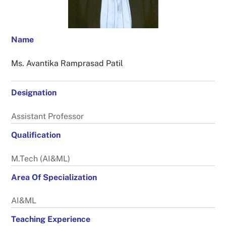
Name
Ms. Avantika Ramprasad Patil
Designation
Assistant Professor
Qualification
M.Tech (AI&ML)
Area Of Specialization
AI&ML
Teaching Experience