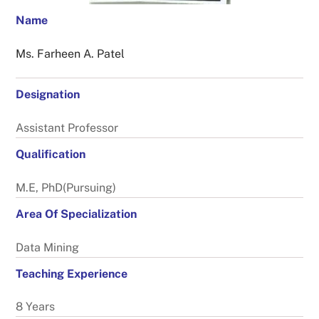
Name
Ms. Farheen A. Patel
Designation
Assistant Professor
Qualification
M.E, PhD(Pursuing)
Area Of Specialization
Data Mining
Teaching Experience
8 Years