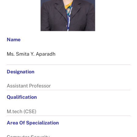
Name
Ms. Smita Y. Aparadh
Designation
Assistant Professor
Qualification
M.tech (CSE)
Area Of Specialization