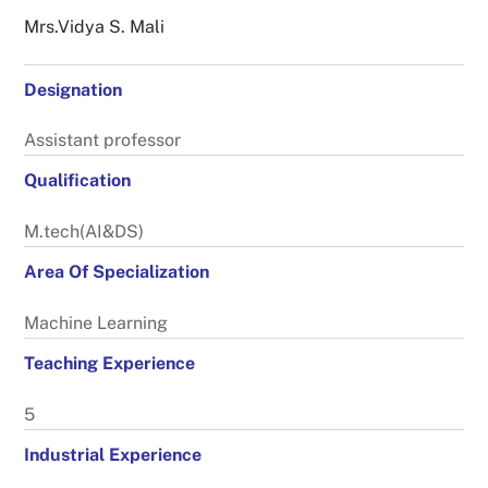
Mrs.vidya S. Mali
Designation
Assistant professor
Qualification
M.tech(AI&DS)
Area Of Specialization
Machine Learning
Teaching Experience
5
Industrial Experience