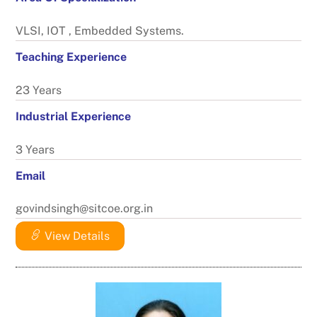
VLSI, IOT , Embedded Systems.
Teaching Experience
23 Years
Industrial Experience
3 Years
Email
govindsingh@sitcoe.org.in
View Details