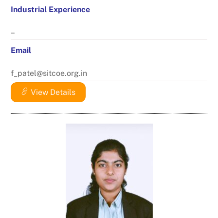
Industrial Experience
–
Email
f_patel@sitcoe.org.in
View Details