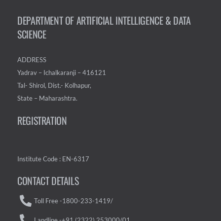
DEPARTMENT OF ARTIFICIAL INTELLIGENCE & DATA
SCIENCE
ADDRESS
Yadrav – Ichalkaranji – 416121
Tal- Shirol, Dist.- Kolhapur,
State – Maharashtra.
REGISTRATION
Institute Code : EN-6317
CONTACT DETAILS
Toll Free -1800-233-1419/
Landline -+91 (2322) 253000/01