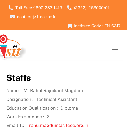
Skip
Toll Free :1800-233-1419
(2322)- 253000/01
to
contact@sitcoe.ac.in
content
Institute Code : EN-6317
Men
Staffs
Name :
Mr.Rahul Rajnikant Magdum
Designation :
Technical Assistant
Education Qualification :
Diploma
Work Experience :
2
Email-ID :
rahulmagdum@sitcoe.org.in