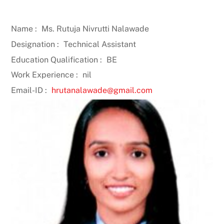
Name :
Ms. Rutuja Nivrutti Nalawade
Designation :
Technical Assistant
Education Qualification :
BE
Work Experience :
nil
Email-ID :
hrutanalawade@gmail.com