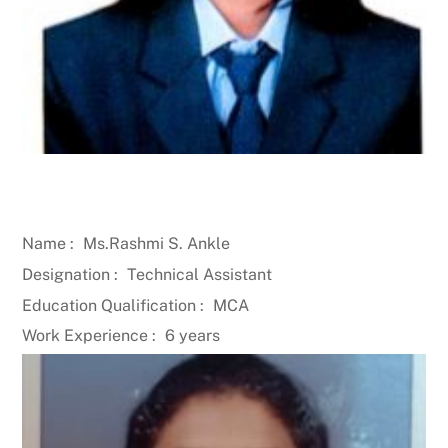
Name :
Ms.Rashmi S. Ankle
Designation :
Technical Assistant
Education Qualification :
MCA
Work Experience :
6 years