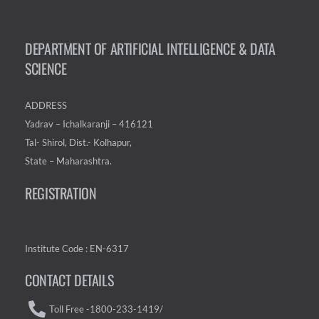
DEPARTMENT OF ARTIFICIAL INTELLIGENCE & DATA
SCIENCE
ADDRESS
Yadrav – Ichalkaranji – 416121
Tal- Shirol, Dist.- Kolhapur,
State – Maharashtra.
REGISTRATION
Institute Code : EN-6317
CONTACT DETAILS
Toll Free -1800-233-1419/